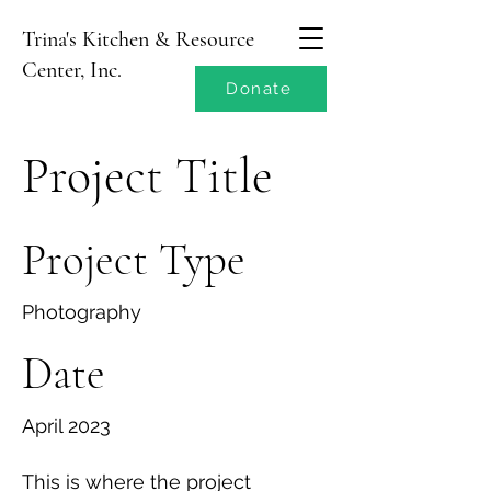
Trina's Kitchen & Resource
Center, Inc.
Donate
Project Title
Project Type
Photography
Date
April 2023
This is where the project