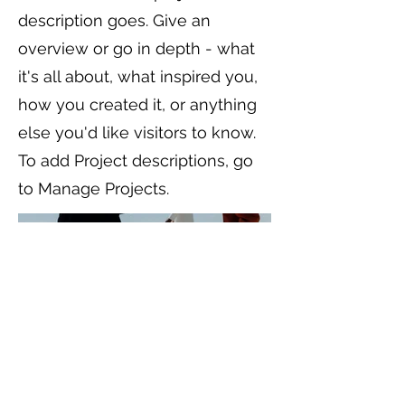
description goes. Give an
overview or go in depth - what
it's all about, what inspired you,
how you created it, or anything
else you'd like visitors to know.
To add Project descriptions, go
to Manage Projects.