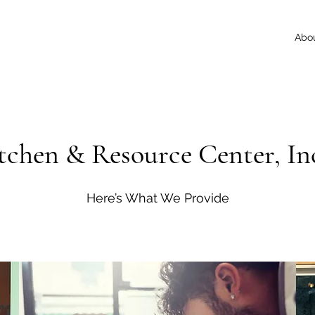
Abo
itchen & Resource Center, Inc
Here’s What We Provide