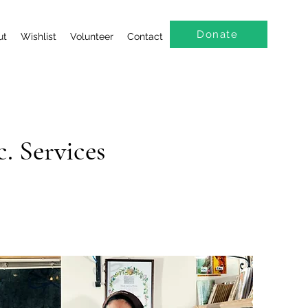
Donate
ut
Wishlist
Volunteer
Contact
. Services