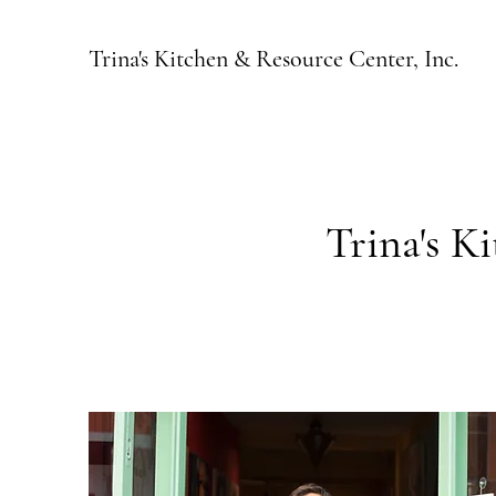
Trina's Kitchen & Resource Center, Inc.
Trina's K