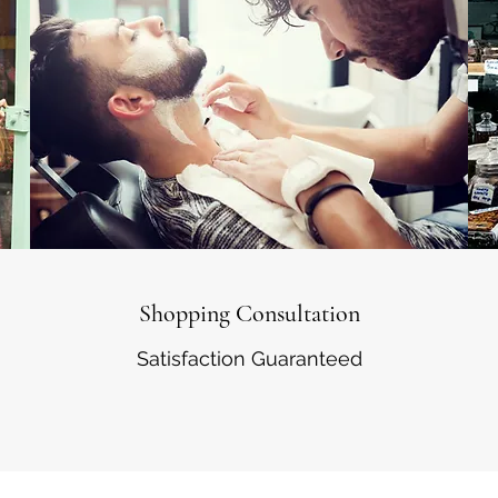
Shopping Consultation
Satisfaction Guaranteed