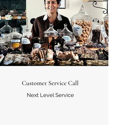
Customer Service Call
Next Level Service