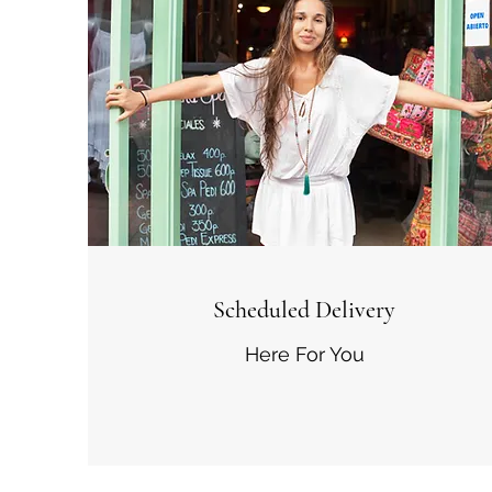
Scheduled Delivery
Here For You